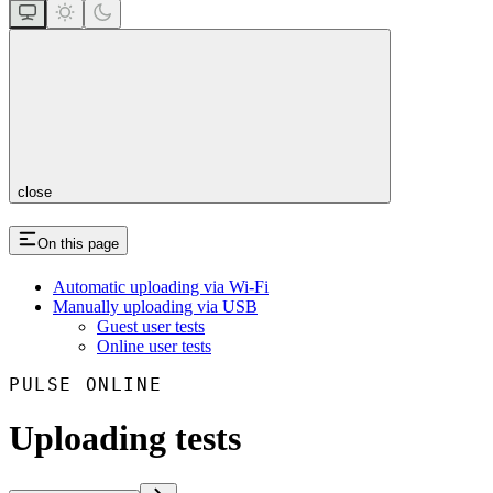
close
On this page
Automatic uploading via Wi-Fi
Manually uploading via USB
Guest user tests
Online user tests
PULSE ONLINE
Uploading tests