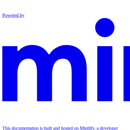
Powered by
This documentation is built and hosted on Mintlify, a developer