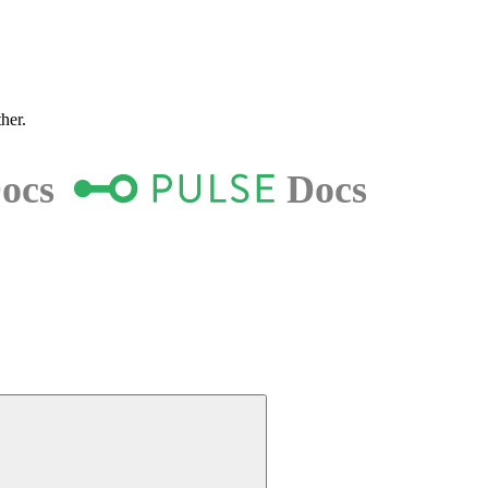
ther.