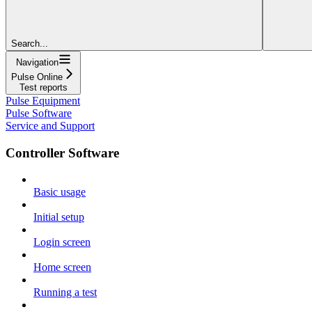
Search...
Navigation
Pulse Online
Test reports
Pulse Equipment
Pulse Software
Service and Support
Controller Software
Basic usage
Initial setup
Login screen
Home screen
Running a test