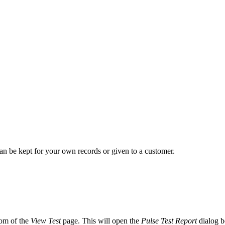
 can be kept for your own records or given to a customer.
tom of the
View Test
page. This will open the
Pulse Test Report
dialog b