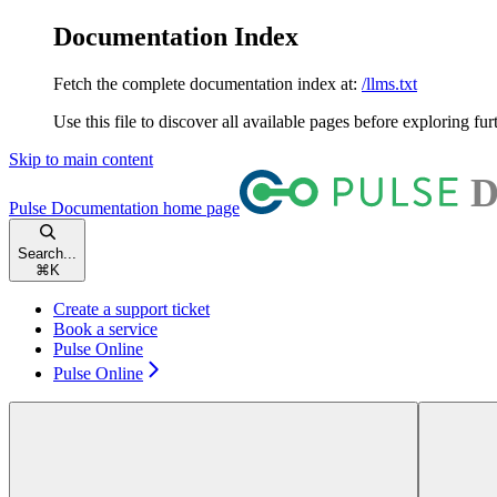
Documentation Index
Fetch the complete documentation index at:
/llms.txt
Use this file to discover all available pages before exploring fur
Skip to main content
Pulse Documentation
home page
Search...
⌘
K
Create a support ticket
Book a service
Pulse Online
Pulse Online