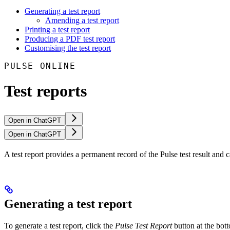
Generating a test report
Amending a test report
Printing a test report
Producing a PDF test report
Customising the test report
PULSE ONLINE
Test reports
Open in ChatGPT
Open in ChatGPT
A test report provides a permanent record of the Pulse test result and
Generating a test report
To generate a test report, click the
Pulse Test Report
button at the bot