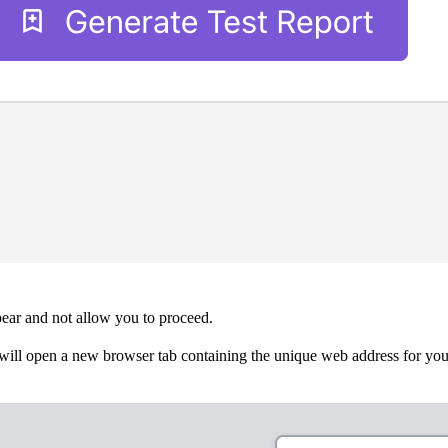
pear and not allow you to proceed.
will open a new browser tab containing the unique web address for your t