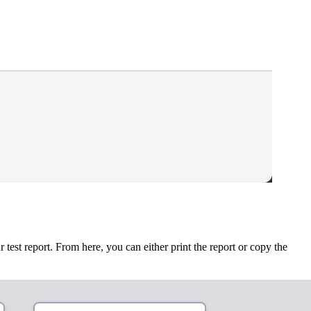
est report. From here, you can either print the report or copy the