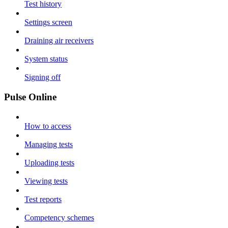
Test history
Settings screen
Draining air receivers
System status
Signing off
Pulse Online
How to access
Managing tests
Uploading tests
Viewing tests
Test reports
Competency schemes