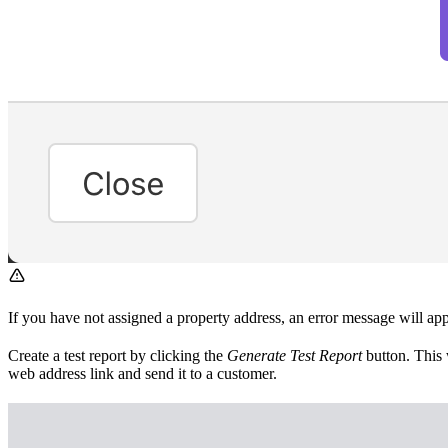
If you have not assigned a property address, an error message will ap
Create a test report by clicking the
Generate Test Report
button. This 
web address link and send it to a customer.