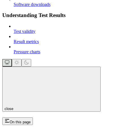
Software downloads
Understanding Test Results
Test validity
Result metrics
Pressure charts
close
On this page