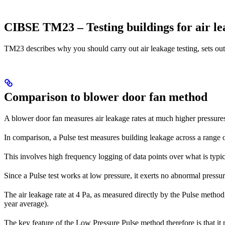
CIBSE TM23 – Testing buildings for air l
TM23 describes why you should carry out air leakage testing, sets out 
Comparison to blower door fan method
A blower door fan measures air leakage rates at much higher pressures
In comparison, a Pulse test measures building leakage across a range o
This involves high frequency logging of data points over what is typic
Since a Pulse test works at low pressure, it exerts no abnormal pressur
The air leakage rate at 4 Pa, as measured directly by the Pulse method,
year average).
The key feature of the Low Pressure Pulse method therefore is that it 