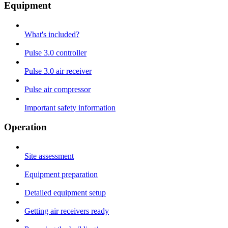
Equipment
What's included?
Pulse 3.0 controller
Pulse 3.0 air receiver
Pulse air compressor
Important safety information
Operation
Site assessment
Equipment preparation
Detailed equipment setup
Getting air receivers ready