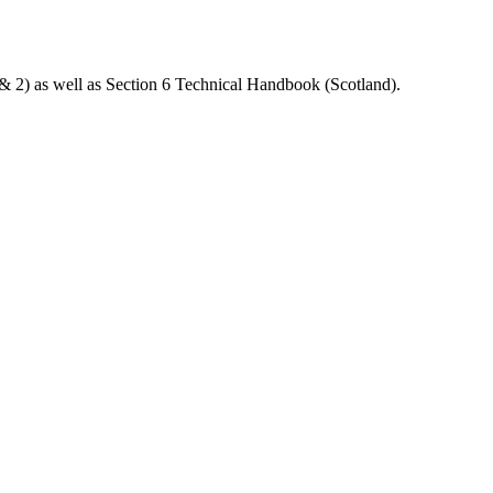
& 2) as well as Section 6 Technical Handbook (Scotland).