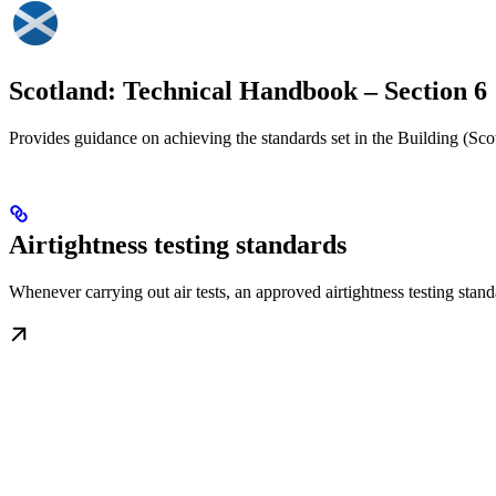
Scotland: Technical Handbook – Section 6
Provides guidance on achieving the standards set in the Building (Sc
Airtightness testing standards
Whenever carrying out air tests, an approved airtightness testing s