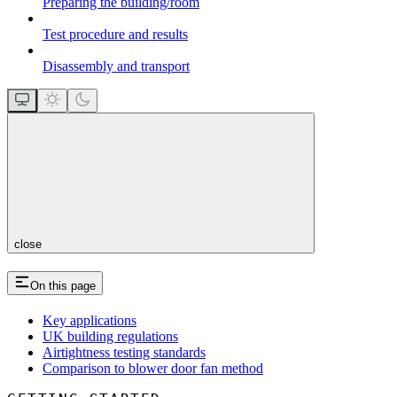
Preparing the building/room
Test procedure and results
Disassembly and transport
close
On this page
Key applications
UK building regulations
Airtightness testing standards
Comparison to blower door fan method