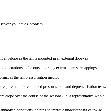
 discover you have a problem.
ing envelope as the fan is mounted in an external doorway.
o penetrations to the outside or any external pressure tappings.
format as the fan pressurisation method.
no requirement for combined pressurisation and depressurisation tests.
 envelope over the course of the seasons (i.e. a representative whole
l inhabited conditions, helping to improve understanding of in-use