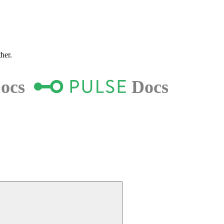
ther.