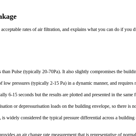
eakage
acceptable rates of air filtration, and explains what you can do if you
 than Pulse (typically 20-70Pa). It also slightly compromises the build
f low pressures (typically 2-15 Pa) in a dynamic manner, and requires n
ally 6-15 seconds but the results are plotted and presented in the same 
isation or depressurisation loads on the building envelope, so there is 
 is widely considered the typical pressure differential across a building
provides an air change rate measurement that is representative of norma