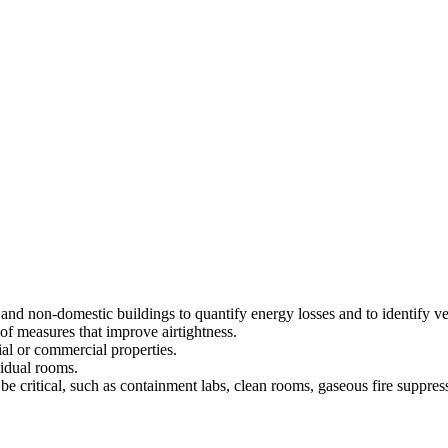
 and non-domestic buildings to quantify energy losses and to identify ven
of measures that improve airtightness.
al or commercial properties.
vidual rooms.
 be critical, such as containment labs, clean rooms, gaseous fire suppre