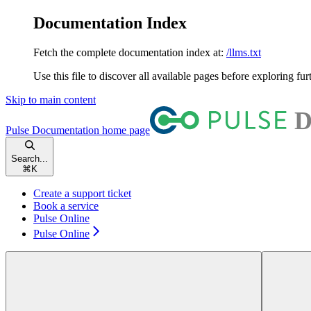
Documentation Index
Fetch the complete documentation index at:
/llms.txt
Use this file to discover all available pages before exploring fur
Skip to main content
Pulse Documentation
home page
Search...
⌘
K
Create a support ticket
Book a service
Pulse Online
Pulse Online