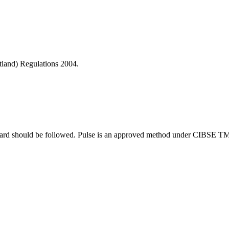
otland) Regulations 2004.
tandard should be followed. Pulse is an approved method under CIBSE T