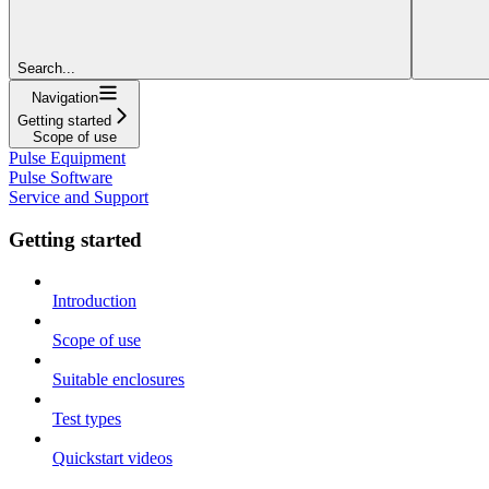
Search...
Navigation
Getting started
Scope of use
Pulse Equipment
Pulse Software
Service and Support
Getting started
Introduction
Scope of use
Suitable enclosures
Test types
Quickstart videos