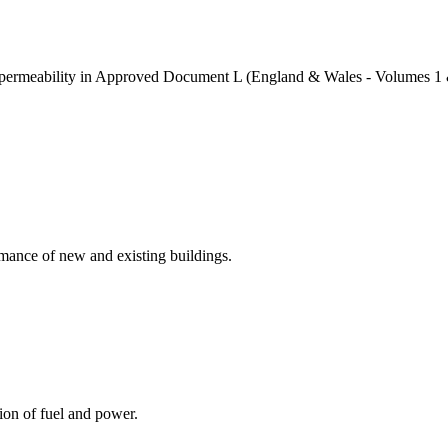
air permeability in Approved Document L (England & Wales - Volumes 1 
rmance of new and existing buildings.
ion of fuel and power.