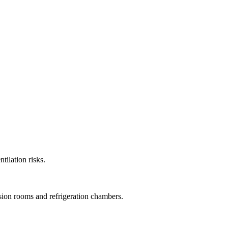
tilation risks.
ssion rooms and refrigeration chambers.