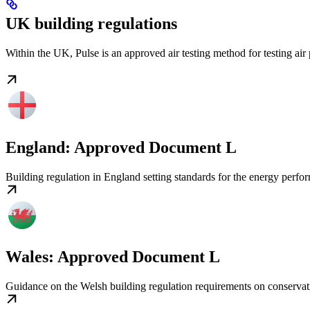
UK building regulations
Within the UK, Pulse is an approved air testing method for testing 
England: Approved Document L
Building regulation in England setting standards for the energy perfo
Wales: Approved Document L
Guidance on the Welsh building regulation requirements on conservat