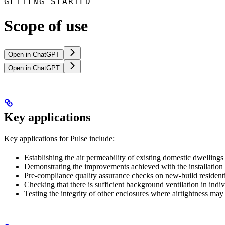
GETTING STARTED
Scope of use
Open in ChatGPT
Open in ChatGPT
Key applications
Key applications for Pulse include:
Establishing the air permeability of existing domestic dwellings
Demonstrating the improvements achieved with the installation 
Pre-compliance quality assurance checks on new-build residenti
Checking that there is sufficient background ventilation in indi
Testing the integrity of other enclosures where airtightness may