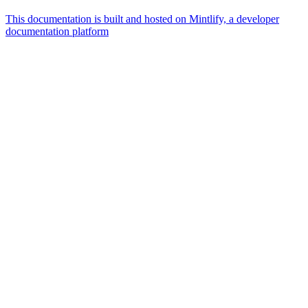
This documentation is built and hosted on Mintlify, a developer
documentation platform