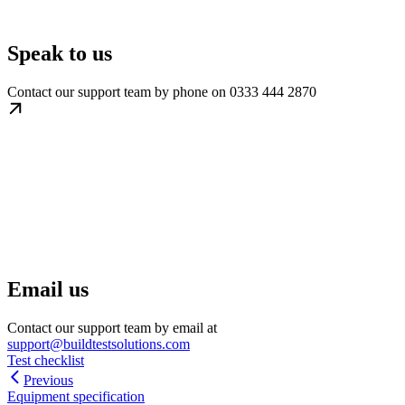
Speak to us
Contact our support team by phone on 0333 444 2870
Email us
Contact our support team by email at
support@buildtestsolutions.com
Test checklist
Previous
Equipment specification