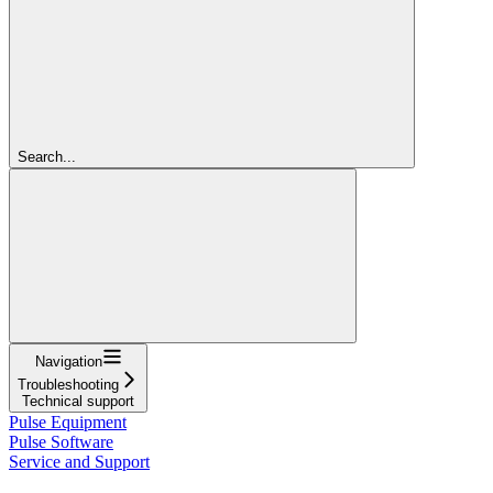
Search...
Navigation
Troubleshooting
Technical support
Pulse Equipment
Pulse Software
Service and Support