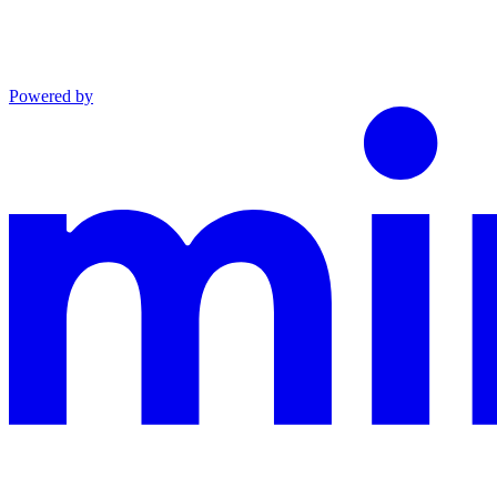
Powered by