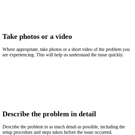
Take photos or a video
Where appropriate, take photos or a short video of the problem you
are experiencing. This will help us understand the issue quickly.
Describe the problem in detail
Describe the problem in as much detail as possible, including the
setup procedure and steps taken before the issue occurred.