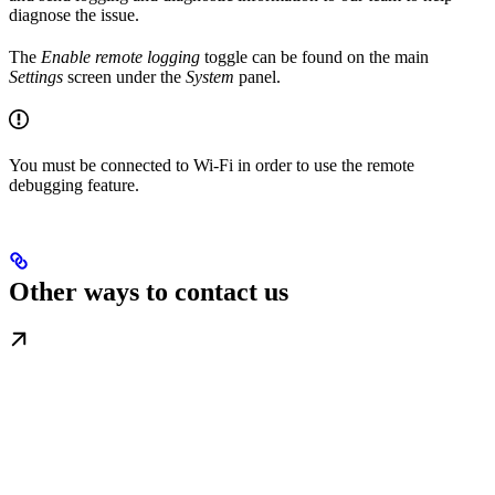
diagnose the issue.
The
Enable remote logging
toggle can be found on the main
Settings
screen under the
System
panel.
You must be connected to Wi-Fi in order to use the remote
debugging feature.
Other ways to contact us