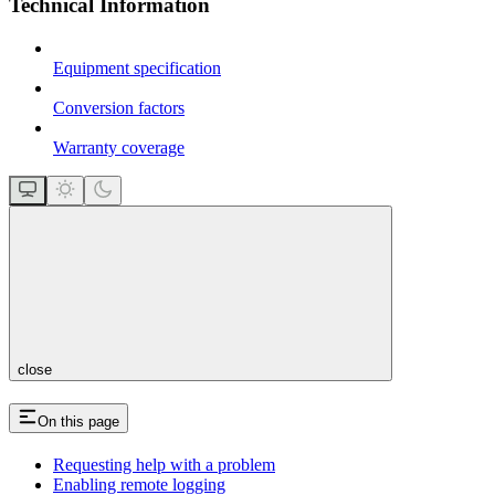
Technical Information
Equipment specification
Conversion factors
Warranty coverage
close
On this page
Requesting help with a problem
Enabling remote logging