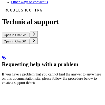
Other ways to contact us
TROUBLESHOOTING
Technical support
Open in ChatGPT
Open in ChatGPT
Requesting help with a problem
If you have a problem that you cannot find the answer to anywhere
on this documentation site, please follow the procedure below to
create a support ticket: