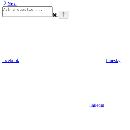
Next
⌘
I
facebook
bluesky
linkedin