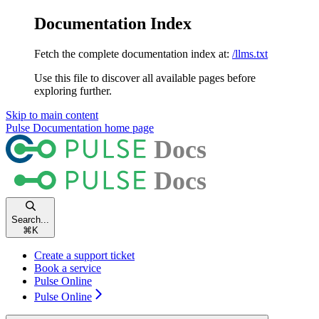
Documentation Index
Fetch the complete documentation index at:
/llms.txt
Use this file to discover all available pages before
exploring further.
Skip to main content
Pulse Documentation
home page
Search...
⌘
K
Create a support ticket
Book a service
Pulse Online
Pulse Online