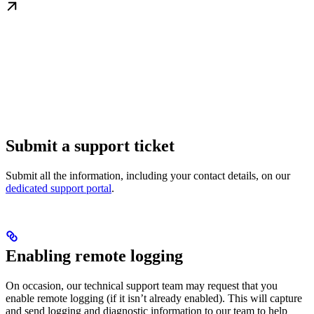
Submit a support ticket
Submit all the information, including your contact details, on our
dedicated support portal
.
Enabling remote logging
On occasion, our technical support team may request that you
enable remote logging (if it isn’t already enabled). This will capture
and send logging and diagnostic information to our team to help