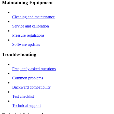
Maintaining Equipment
Cleaning and maintenance
Service and calibration
Pressure regulations
Software updates
Troubleshooting
Frequently asked questions
Common problems
Backward compatibility
Test checklist
Technical support