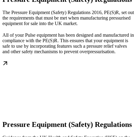
The Pressure Equipment (Safety) Regulations 2016, PE(S)R, set out
the requirements that must be met when manufacturing pressurised
equipment for sale into the UK market.
All of your Pulse equipment has been designed and manufactured in
compliance with the PE(S)R. This ensures that your equipment is
safe to use by incorporating features such a pressure relief valves
and other safety mechanisms to prevent overpressurisation.
Pressure Equipment (Safety) Regulations