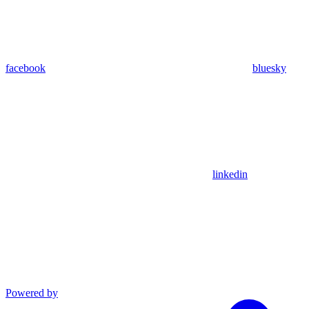
facebook
bluesky
linkedin
Powered by