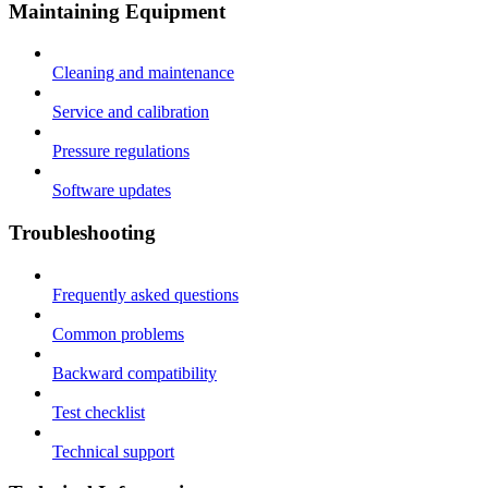
Maintaining Equipment
Cleaning and maintenance
Service and calibration
Pressure regulations
Software updates
Troubleshooting
Frequently asked questions
Common problems
Backward compatibility
Test checklist
Technical support