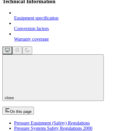
Technical Information
Equipment specification
Conversion factors
Warranty coverage
close
On this page
Pressure Equipment (Safety) Regulations
Pressure Systems Safety Regulations 2000