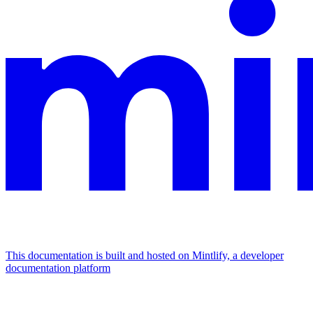
This documentation is built and hosted on Mintlify, a developer
documentation platform