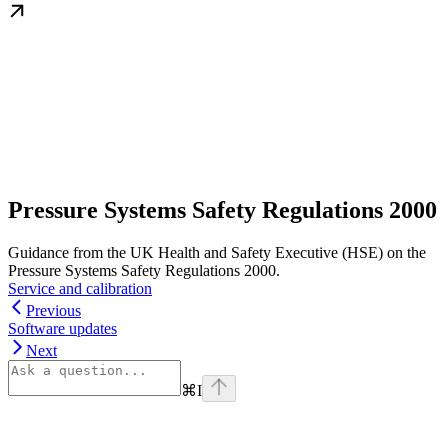
Pressure Systems Safety Regulations 2000
Guidance from the UK Health and Safety Executive (HSE) on the
Pressure Systems Safety Regulations 2000.
Service and calibration
Previous
Software updates
Next
⌘
I