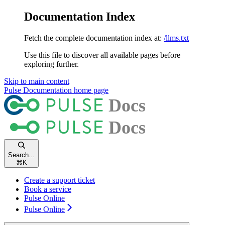
Documentation Index
Fetch the complete documentation index at:
/llms.txt
Use this file to discover all available pages before
exploring further.
Skip to main content
Pulse Documentation
home page
Search...
⌘
K
Create a support ticket
Book a service
Pulse Online
Pulse Online