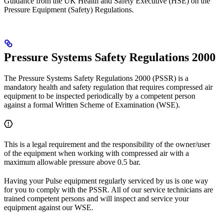
Guidance from the UK Health and Safety Executive (HSE) on the
Pressure Equipment (Safety) Regulations.
Pressure Systems Safety Regulations 2000
The Pressure Systems Safety Regulations 2000 (PSSR) is a
mandatory health and safety regulation that requires compressed air
equipment to be inspected periodically by a competent person
against a formal Written Scheme of Examination (WSE).
This is a legal requirement and the responsibility of the owner/user
of the equipment when working with compressed air with a
maximum allowable pressure above 0.5 bar.
Having your Pulse equipment regularly serviced by us is one way
for you to comply with the PSSR. All of our service technicians are
trained competent persons and will inspect and service your
equipment against our WSE.