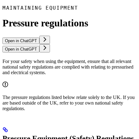
MAINTAINING EQUIPMENT
Pressure regulations
Open in ChatGPT
Open in ChatGPT
For your safety when using the equipment, ensure that all relevant
national safety regulations are complied with relating to pressurised
and electrical systems.
The pressure regulations listed below relate solely to the UK. If you
are based outside of the UK, refer to your own national safety
regulations.
Pressure Equipment (Safety) Regulations