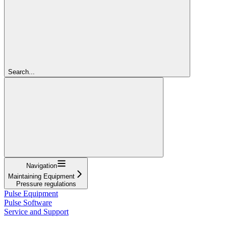
Search...
Navigation
Maintaining Equipment
Pressure regulations
Pulse Equipment
Pulse Software
Service and Support